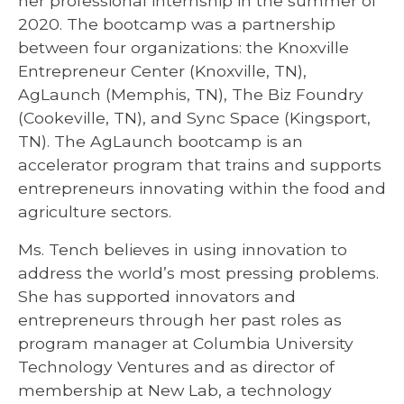
her professional internship in the summer of
2020. The bootcamp was a partnership
between four organizations: the Knoxville
Entrepreneur Center (Knoxville, TN),
AgLaunch (Memphis, TN), The Biz Foundry
(Cookeville, TN), and Sync Space (Kingsport,
TN). The AgLaunch bootcamp is an
accelerator program that trains and supports
entrepreneurs innovating within the food and
agriculture sectors.
Ms. Tench believes in using innovation to
address the world’s most pressing problems.
She has supported innovators and
entrepreneurs through her past roles as
program manager at Columbia University
Technology Ventures and as director of
membership at New Lab, a technology