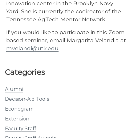
innovation center in the Brooklyn Navy
Yard. She is currently the codirector of the
Tennessee AgTech Mentor Network.
If you would like to participate in this Zoom-
based seminar, email Margarita Velandia at
mvelandi@utk.edu
.
Categories
Alumni
Decision-Aid Tools
Econogram
Extension
Faculty Staff