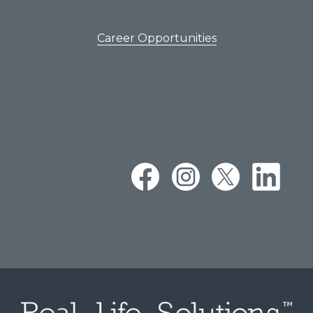
Career Opportunities