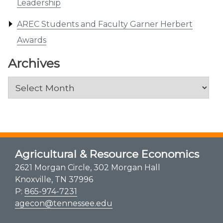
Leadership
AREC Students and Faculty Garner Herbert
Awards
Archives
Archives
Agricultural & Resource Economics
2621 Morgan Circle, 302 Morgan Hall
Knoxville, TN 37996
P:
865-974-7231
agecon@tennessee.edu