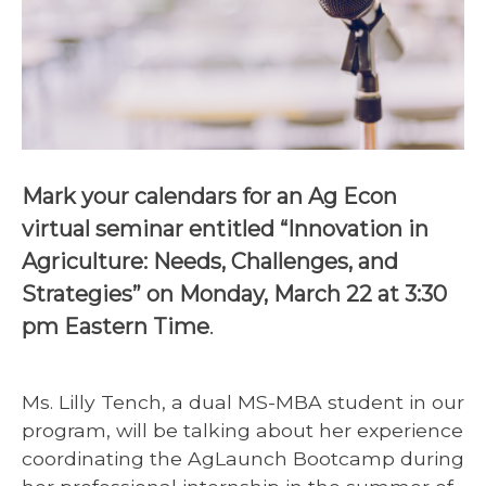
Mark your calendars for an Ag Econ
virtual seminar entitled “Innovation in
Agriculture: Needs, Challenges, and
Strategies” on Monday, March 22 at 3:30
pm Eastern Time
.
Ms. Lilly Tench, a dual MS-MBA student in our
program, will be talking about her experience
coordinating the AgLaunch Bootcamp during