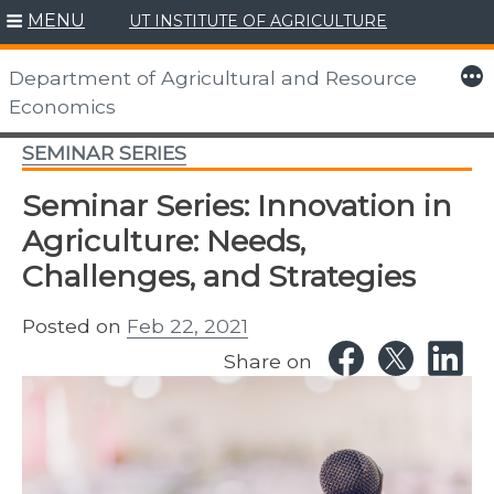
MENU
UT INSTITUTE OF AGRICULTURE
Skip
to
More
Department of Agricultural and Resource
content
Economics
SEMINAR SERIES
Seminar Series: Innovation in
Agriculture: Needs,
Challenges, and Strategies
Posted on
Feb 22, 2021
Share on