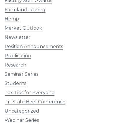
Faculty Staff Awards
Farmland Leasing
Hemp
Market Outlook
Newsletter
Position Announcements
Publication
Research
Seminar Series
Students
Tax Tips for Everyone
Tri-State Beef Conference
Uncategorized
Webinar Series