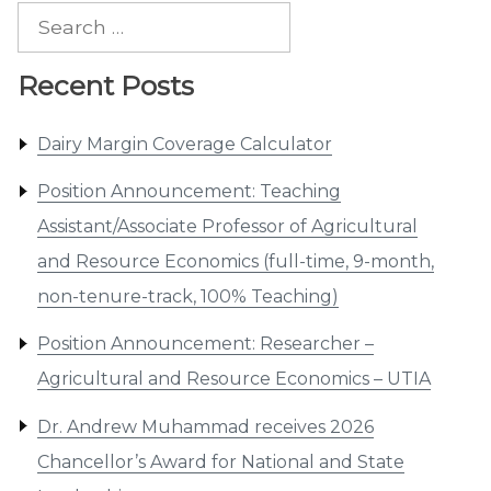
Search
for:
Recent Posts
Dairy Margin Coverage Calculator
Position Announcement: Teaching
Assistant/Associate Professor of Agricultural
and Resource Economics (full-time, 9-month,
non-tenure-track, 100% Teaching)
Position Announcement: Researcher –
Agricultural and Resource Economics – UTIA
Dr. Andrew Muhammad receives 2026
Chancellor’s Award for National and State