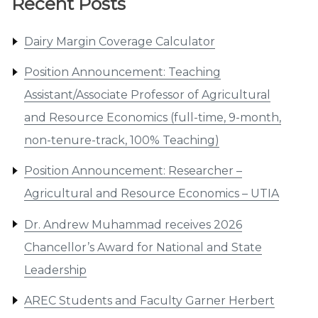
Recent Posts
Dairy Margin Coverage Calculator
Position Announcement: Teaching
Assistant/Associate Professor of Agricultural
and Resource Economics (full-time, 9-month,
non-tenure-track, 100% Teaching)
Position Announcement: Researcher –
Agricultural and Resource Economics – UTIA
Dr. Andrew Muhammad receives 2026
Chancellor’s Award for National and State
Leadership
AREC Students and Faculty Garner Herbert