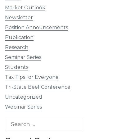
Market Outlook
Newsletter
Position Announcements
Publication
Research
Seminar Series
Students
Tax Tips for Everyone
Tri-State Beef Conference
Uncategorized
Webinar Series
Search
for: