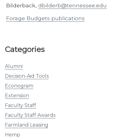
Bilderback,
dbilderb@tennessee.edu
Forage Budgets publications
Categories
Alumni
Decision-Aid Tools
Econogram
Extension
Faculty Staff
Faculty Staff Awards
Farmland Leasing
Hemp