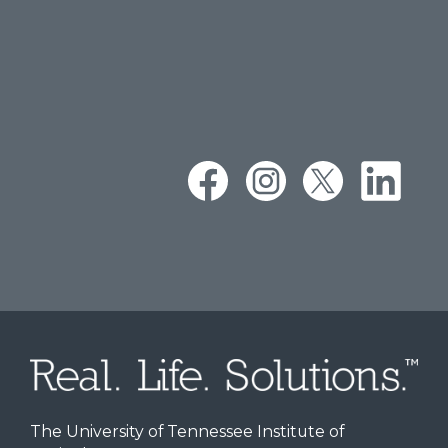
The University of Tennessee Institute of