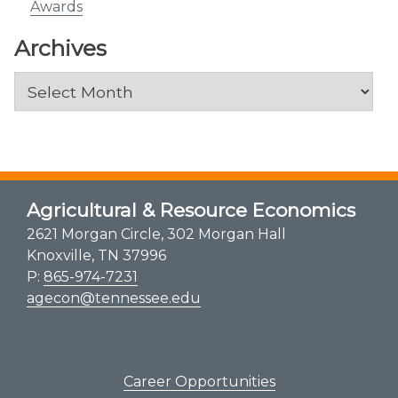
Awards
Archives
Archives
Agricultural & Resource Economics
2621 Morgan Circle, 302 Morgan Hall
Knoxville, TN 37996
P:
865-974-7231
agecon@tennessee.edu
Career Opportunities