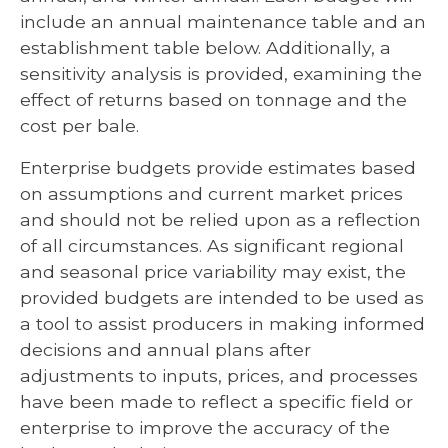
include an annual maintenance table and an
establishment table below. Additionally, a
sensitivity analysis is provided, examining the
effect of returns based on tonnage and the
cost per bale.
Enterprise budgets provide estimates based
on assumptions and current market prices
and should not be relied upon as a reflection
of all circumstances. As significant regional
and seasonal price variability may exist, the
provided budgets are intended to be used as
a tool to assist producers in making informed
decisions and annual plans after
adjustments to inputs, prices, and processes
have been made to reflect a specific field or
enterprise to improve the accuracy of the