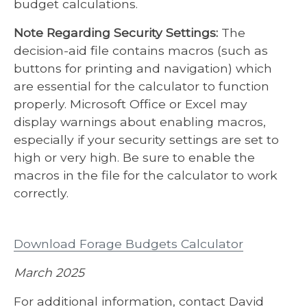
budget calculations.
Note Regarding Security Settings:
The
decision-aid file contains macros (such as
buttons for printing and navigation) which
are essential for the calculator to function
properly. Microsoft Office or Excel may
display warnings about enabling macros,
especially if your security settings are set to
high or very high. Be sure to enable the
macros in the file for the calculator to work
correctly.
Download Forage Budgets Calculator
March 2025
For additional information, contact David