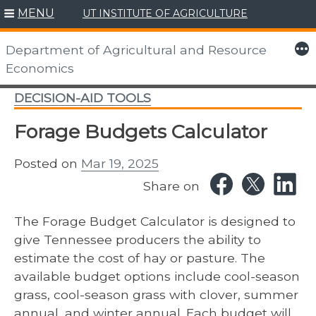
MENU
UT INSTITUTE OF AGRICULTURE
Skip
to
More
Department of Agricultural and Resource
content
Economics
DECISION-AID TOOLS
Forage Budgets Calculator
Posted on
Mar 19, 2025
Share on
The Forage Budget Calculator is designed to
give Tennessee producers the ability to
estimate the cost of hay or pasture. The
available budget options include cool-season
grass, cool-season grass with clover, summer
annual, and winter annual. Each budget will