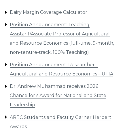
Dairy Margin Coverage Calculator
Position Announcement: Teaching
Assistant/Associate Professor of Agricultural
and Resource Economics (full-time, 9-month,
non-tenure-track, 100% Teaching)
Position Announcement: Researcher –
Agricultural and Resource Economics – UTIA
Dr. Andrew Muhammad receives 2026
Chancellor’s Award for National and State
Leadership
AREC Students and Faculty Garner Herbert
Awards