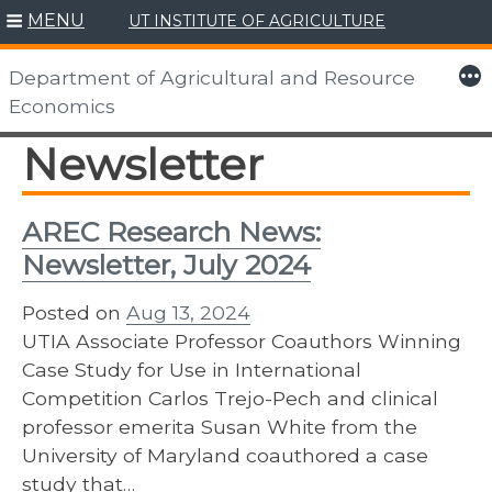
MENU
UT INSTITUTE OF AGRICULTURE
Skip
to
More
Department of Agricultural and Resource
content
Economics
Newsletter
AREC Research News:
Newsletter, July 2024
Posted on
Aug 13, 2024
UTIA Associate Professor Coauthors Winning
Case Study for Use in International
Competition Carlos Trejo-Pech and clinical
professor emerita Susan White from the
University of Maryland coauthored a case
study that…