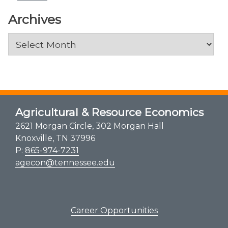
Archives
Archives
Agricultural & Resource Economics
2621 Morgan Circle, 302 Morgan Hall
Knoxville, TN 37996
P:
865-974-7231
agecon@tennessee.edu
Career Opportunities