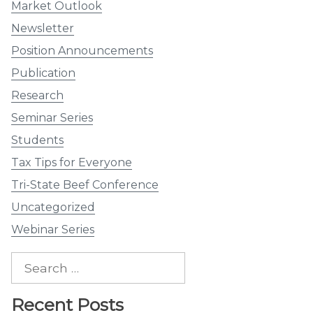
Market Outlook
Newsletter
Position Announcements
Publication
Research
Seminar Series
Students
Tax Tips for Everyone
Tri-State Beef Conference
Uncategorized
Webinar Series
Search
for:
Recent Posts