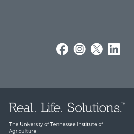
The University of Tennessee Institute of
Agriculture