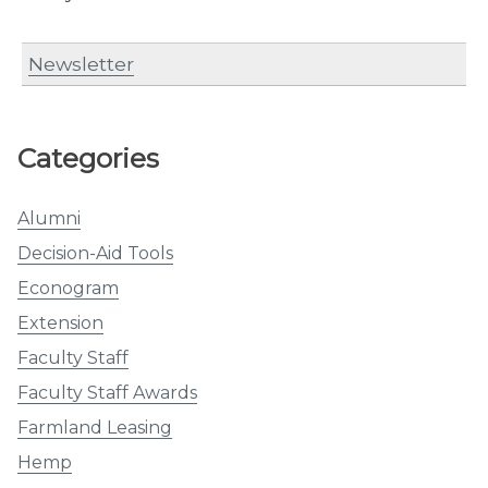
Newsletter
Categories
Alumni
Decision-Aid Tools
Econogram
Extension
Faculty Staff
Faculty Staff Awards
Farmland Leasing
Hemp