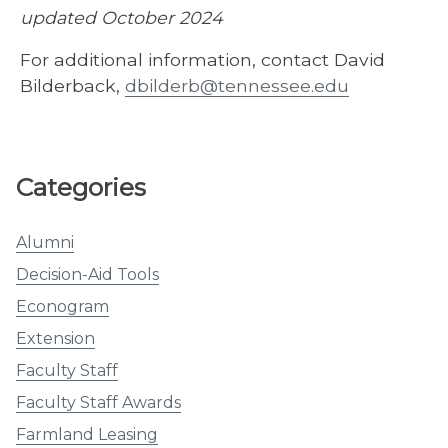
updated October 2024
For additional information, contact David
Bilderback,
dbilderb@tennessee.edu
Categories
Alumni
Decision-Aid Tools
Econogram
Extension
Faculty Staff
Faculty Staff Awards
Farmland Leasing