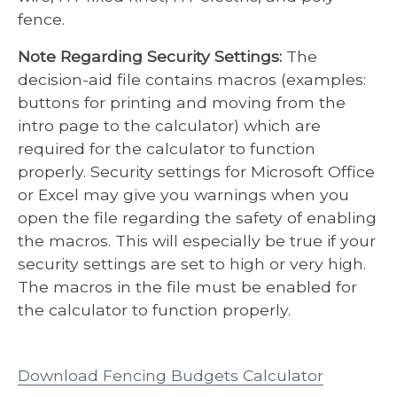
fence.
Note Regarding Security Settings:
The
decision-aid file contains macros (examples:
buttons for printing and moving from the
intro page to the calculator) which are
required for the calculator to function
properly. Security settings for Microsoft Office
or Excel may give you warnings when you
open the file regarding the safety of enabling
the macros. This will especially be true if your
security settings are set to high or very high.
The macros in the file must be enabled for
the calculator to function properly.
Download Fencing Budgets Calculator