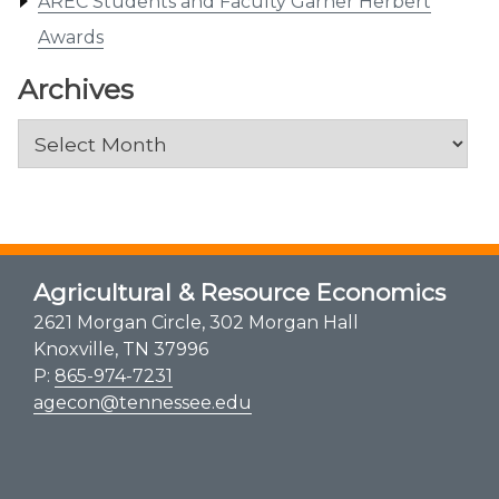
AREC Students and Faculty Garner Herbert
Awards
Archives
Archives
Agricultural & Resource Economics
2621 Morgan Circle, 302 Morgan Hall
Knoxville, TN 37996
P:
865-974-7231
agecon@tennessee.edu