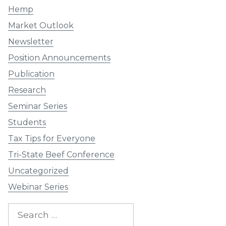
Hemp
Market Outlook
Newsletter
Position Announcements
Publication
Research
Seminar Series
Students
Tax Tips for Everyone
Tri-State Beef Conference
Uncategorized
Webinar Series
Search
for: