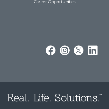
Career Opportunities