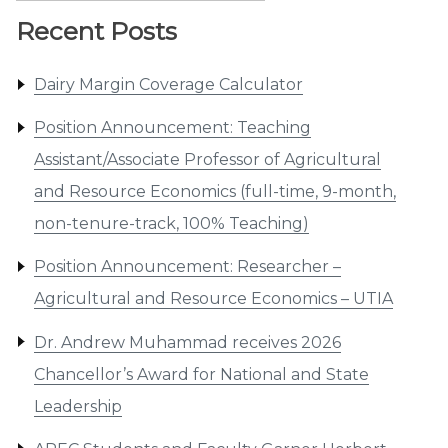
Recent Posts
Dairy Margin Coverage Calculator
Position Announcement: Teaching
Assistant/Associate Professor of Agricultural
and Resource Economics (full-time, 9-month,
non-tenure-track, 100% Teaching)
Position Announcement: Researcher –
Agricultural and Resource Economics – UTIA
Dr. Andrew Muhammad receives 2026
Chancellor’s Award for National and State
Leadership