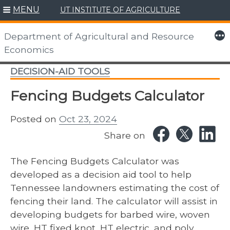
MENU
UT INSTITUTE OF AGRICULTURE
Skip
to
More
Department of Agricultural and Resource
content
Economics
DECISION-AID TOOLS
Fencing Budgets Calculator
Posted on
Oct 23, 2024
Share on
The Fencing Budgets Calculator was
developed as a decision aid tool to help
Tennessee landowners estimating the cost of
fencing their land. The calculator will assist in
developing budgets for barbed wire, woven
wire, HT fixed knot, HT electric, and poly