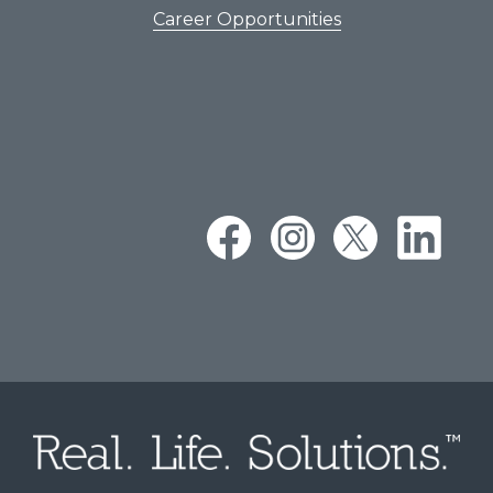
Career Opportunities