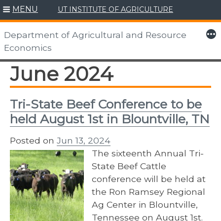
MENU
UT INSTITUTE OF AGRICULTURE
Skip
to
More
Department of Agricultural and Resource
content
Economics
June 2024
Tri-State Beef Conference to be
held August 1st in Blountville, TN
Posted on
Jun 13, 2024
The sixteenth Annual Tri-
State Beef Cattle
conference will be held at
the Ron Ramsey Regional
Ag Center in Blountville,
Tennessee on August 1st.