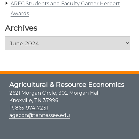
AREC Students and Faculty Garner Herbert
Awards
Archives
Archives
Agricultural & Resource Economics
2621 Morgan Circle, 302 Morgan Hall
Knoxville, TN 37996
P:
865-974-7231
agecon@tennessee.edu