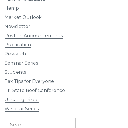
Hemp
Market Outlook
Newsletter
Position Announcements
Publication
Research
Seminar Series
Students
Tax Tips for Everyone
Tri-State Beef Conference
Uncategorized
Webinar Series
Search