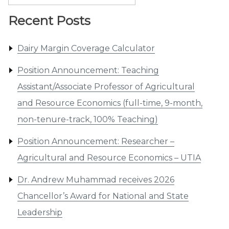
for:
Recent Posts
Dairy Margin Coverage Calculator
Position Announcement: Teaching
Assistant/Associate Professor of Agricultural
and Resource Economics (full-time, 9-month,
non-tenure-track, 100% Teaching)
Position Announcement: Researcher –
Agricultural and Resource Economics – UTIA
Dr. Andrew Muhammad receives 2026
Chancellor’s Award for National and State
Leadership