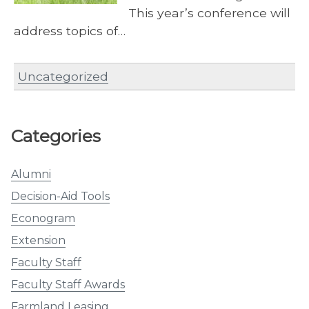
This year’s conference will
address topics of…
Uncategorized
Categories
Alumni
Decision-Aid Tools
Econogram
Extension
Faculty Staff
Faculty Staff Awards
Farmland Leasing