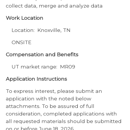
collect data, merge and analyze data
Work Location
Location: Knoxville, TN
ONSITE
Compensation and Benefits
UT market range: MR09
Application Instructions
To express interest, please submit an
application with the noted below
attachments. To be assured of full
consideration, completed applications with
all requested materials should be submitted
on or before June 18, 2026.