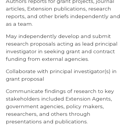
Authors reports for grant projects, journal
articles, Extension publications, research
reports, and other briefs independently and
as a team.
May independently develop and submit
research proposals acting as lead principal
investigator in seeking grant and contract
funding from external agencies.
Collaborate with principal investigator(s) in
grant proposal
Communicate findings of research to key
stakeholders included Extension Agents,
government agencies, policy makers,
researchers, and others through
presentations and publications.