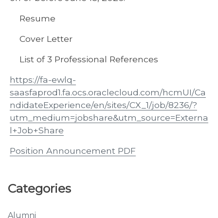
Resume
Cover Letter
List of 3 Professional References
https://fa-ewlq-
saasfaprod1.fa.ocs.oraclecloud.com/hcmUI/Ca
ndidateExperience/en/sites/CX_1/job/8236/?
utm_medium=jobshare&utm_source=Externa
l+Job+Share
Position Announcement PDF
Categories
Alumni