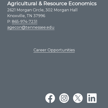
Agricultural & Resource Economics
2621 Morgan Circle, 302 Morgan Hall
Knoxville, TN 37996
P:
865-974-7231
agecon@tennessee.edu
Career Opportunities