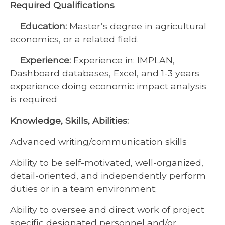
Required Qualifications
Education:
Master’s degree in agricultural
economics, or a related field.
Experience:
Experience in: IMPLAN,
Dashboard databases, Excel, and 1-3 years
experience doing economic impact analysis
is required
Knowledge, Skills, Abilities:
Advanced writing/communication skills
Ability to be self-motivated, well-organized,
detail-oriented, and independently perform
duties or in a team environment;
Ability to oversee and direct work of project
specific designated personnel and/or