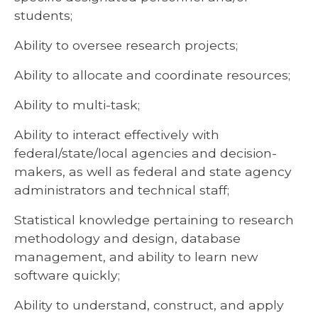
students;
Ability to oversee research projects;
Ability to allocate and coordinate resources;
Ability to multi-task;
Ability to interact effectively with
federal/state/local agencies and decision-
makers, as well as federal and state agency
administrators and technical staff;
Statistical knowledge pertaining to research
methodology and design, database
management, and ability to learn new
software quickly;
Ability to understand, construct, and apply