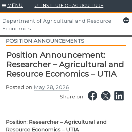
MENU
UT INSTITUTE OF AGRICULTURE
Skip
to
More
Department of Agricultural and Resource
content
Economics
POSITION ANNOUNCEMENTS
Position Announcement:
Researcher – Agricultural and
Resource Economics – UTIA
Posted on
May 28, 2026
Share on
Position:
Researcher – Agricultural and
Resource Economics – UTIA