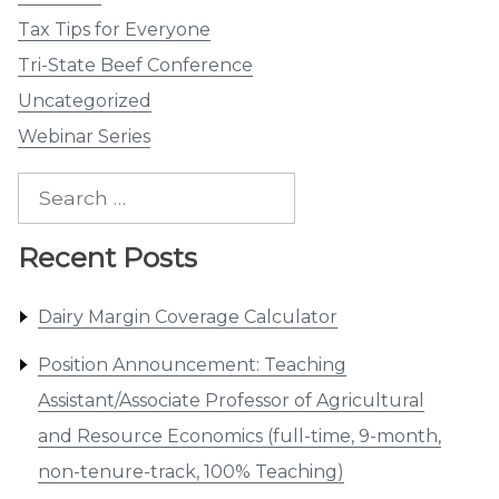
Tax Tips for Everyone
Tri-State Beef Conference
Uncategorized
Webinar Series
Search
for:
Recent Posts
Dairy Margin Coverage Calculator
Position Announcement: Teaching
Assistant/Associate Professor of Agricultural
and Resource Economics (full-time, 9-month,
non-tenure-track, 100% Teaching)