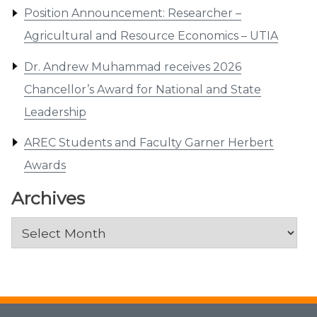
Position Announcement: Researcher –
Agricultural and Resource Economics – UTIA
Dr. Andrew Muhammad receives 2026
Chancellor’s Award for National and State
Leadership
AREC Students and Faculty Garner Herbert
Awards
Archives
Archives