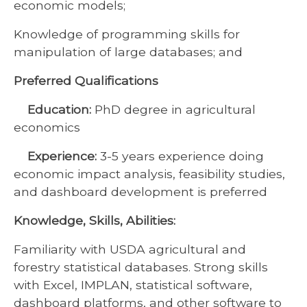
economic models;
Knowledge of programming skills for
manipulation of large databases; and
Preferred Qualifications
Education:
PhD degree in agricultural
economics
Experience:
3-5 years experience doing
economic impact analysis, feasibility studies,
and dashboard development is preferred
Knowledge, Skills, Abilities:
Familiarity with USDA agricultural and
forestry statistical databases. Strong skills
with Excel, IMPLAN, statistical software,
dashboard platforms, and other software to