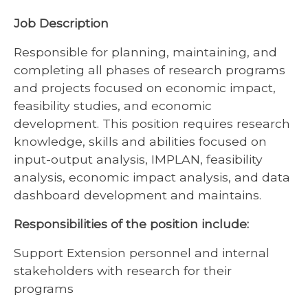
Job Description
Responsible for planning, maintaining, and
completing all phases of research programs
and projects focused on economic impact,
feasibility studies, and economic
development. This position requires research
knowledge, skills and abilities focused on
input-output analysis, IMPLAN, feasibility
analysis, economic impact analysis, and data
dashboard development and maintains.
Responsibilities of the position include:
Support Extension personnel and internal
stakeholders with research for their
programs