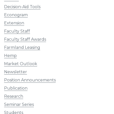
Decision-Aid Tools
Econogram
Extension
Faculty Staff
Faculty Staff Awards
Farmland Leasing
Hemp
Market Outlook
Newsletter
Position Announcements
Publication
Research
Seminar Series
Students