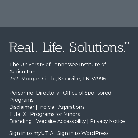
The University of Tennessee Institute of
Agriculture
2621 Morgan Circle, Knoxville, TN 37996
Personnel Directory
|
Office of Sponsored
Programs
Disclaimer | Indicia | Aspirations
Title IX
|
Programs for Minors
Branding
|
Website Accessibility
|
Privacy Notice
Sign in to myUTIA
|
Sign in to WordPress