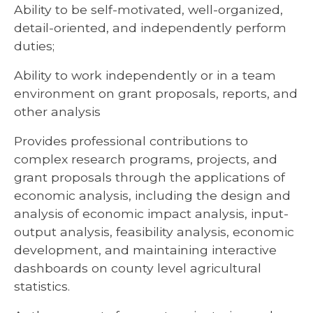
Ability to be self-motivated, well-organized,
detail-oriented, and independently perform
duties;
Ability to work independently or in a team
environment on grant proposals, reports, and
other analysis
Provides professional contributions to
complex research programs, projects, and
grant proposals through the applications of
economic analysis, including the design and
analysis of economic impact analysis, input-
output analysis, feasibility analysis, economic
development, and maintaining interactive
dashboards on county level agricultural
statistics.