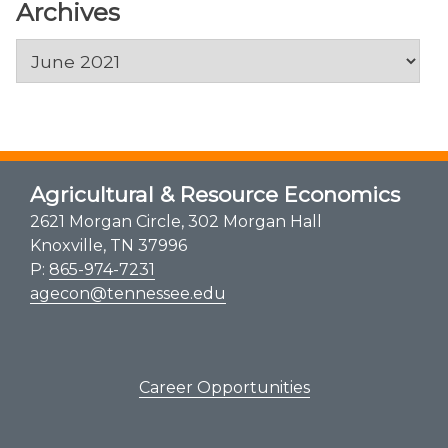
Archives
Archives
Agricultural & Resource Economics
2621 Morgan Circle, 302 Morgan Hall
Knoxville, TN 37996
P:
865-974-7231
agecon@tennessee.edu
Career Opportunities