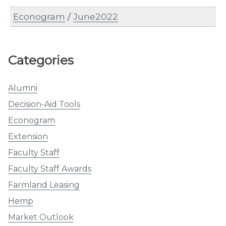
Econogram
/
June2022
Categories
Alumni
Decision-Aid Tools
Econogram
Extension
Faculty Staff
Faculty Staff Awards
Farmland Leasing
Hemp
Market Outlook