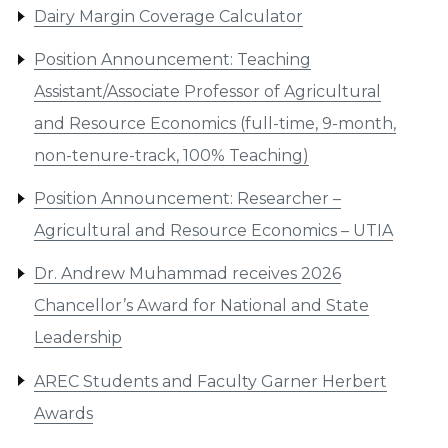
Dairy Margin Coverage Calculator
Position Announcement: Teaching
Assistant/Associate Professor of Agricultural
and Resource Economics (full-time, 9-month,
non-tenure-track, 100% Teaching)
Position Announcement: Researcher –
Agricultural and Resource Economics – UTIA
Dr. Andrew Muhammad receives 2026
Chancellor’s Award for National and State
Leadership
AREC Students and Faculty Garner Herbert
Awards