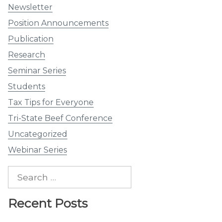
Newsletter
Position Announcements
Publication
Research
Seminar Series
Students
Tax Tips for Everyone
Tri-State Beef Conference
Uncategorized
Webinar Series
Search
for:
Recent Posts