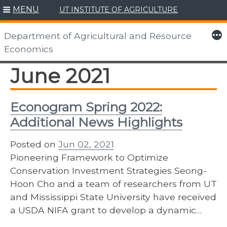
MENU
UT INSTITUTE OF AGRICULTURE
Skip
to
More
Department of Agricultural and Resource
content
Economics
June 2021
Econogram Spring 2022:
Additional News Highlights
Posted on
Jun 02, 2021
Pioneering Framework to Optimize
Conservation Investment Strategies Seong-
Hoon Cho and a team of researchers from UT
and Mississippi State University have received
a USDA NIFA grant to develop a dynamic…