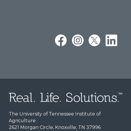
The University of Tennessee Institute of
Agriculture
2621 Morgan Circle, Knoxville, TN 37996