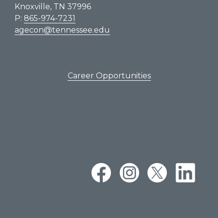
Knoxville, TN 37996
P:
865-974-7231
agecon@tennessee.edu
Career Opportunities