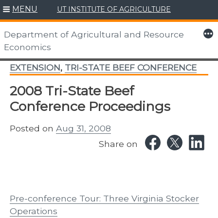
MENU
UT INSTITUTE OF AGRICULTURE
Skip
to
More
Department of Agricultural and Resource
content
Economics
EXTENSION
,
TRI-STATE BEEF CONFERENCE
2008 Tri-State Beef
Conference Proceedings
Posted on
Aug 31, 2008
Share on
Pre-conference Tour: Three Virginia Stocker
Operations