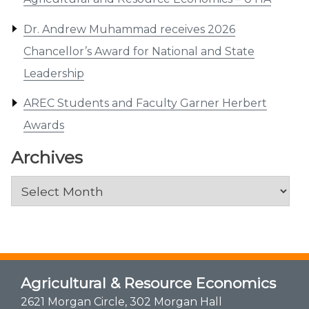
Dr. Andrew Muhammad receives 2026
Chancellor’s Award for National and State
Leadership
AREC Students and Faculty Garner Herbert
Awards
Archives
Archives
Agricultural & Resource Economics
2621 Morgan Circle, 302 Morgan Hall