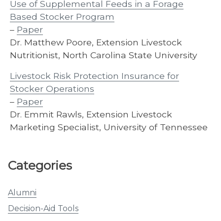
Use of Supplemental Feeds in a Forage
Based Stocker Program
–
Paper
Dr. Matthew Poore, Extension Livestock
Nutritionist, North Carolina State University
Livestock Risk Protection Insurance for
Stocker Operations
–
Paper
Dr. Emmit Rawls, Extension Livestock
Marketing Specialist, University of Tennessee
Categories
Alumni
Decision-Aid Tools