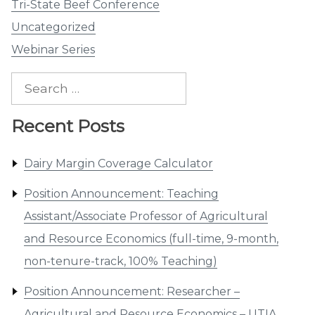
Tri-State Beef Conference
Uncategorized
Webinar Series
Search
for:
Recent Posts
Dairy Margin Coverage Calculator
Position Announcement: Teaching
Assistant/Associate Professor of Agricultural
and Resource Economics (full-time, 9-month,
non-tenure-track, 100% Teaching)
Position Announcement: Researcher –
Agricultural and Resource Economics – UTIA