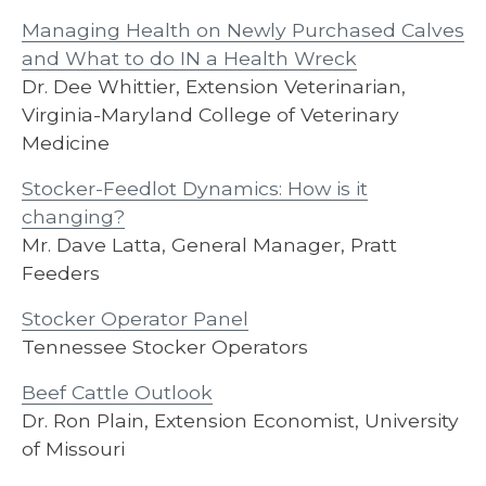
Managing Health on Newly Purchased Calves
and What to do IN a Health Wreck
Dr. Dee Whittier, Extension Veterinarian,
Virginia-Maryland College of Veterinary
Medicine
Stocker-Feedlot Dynamics: How is it
changing?
Mr. Dave Latta, General Manager, Pratt
Feeders
Stocker Operator Panel
Tennessee Stocker Operators
Beef Cattle Outlook
Dr. Ron Plain, Extension Economist, University
of Missouri