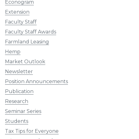
Econogram
Extension
Faculty Staff
Faculty Staff Awards
Farmland Leasing
Hemp
Market Outlook
Newsletter
Position Announcements
Publication
Research
Seminar Series
Students
Tax Tips for Everyone