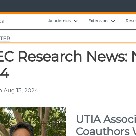
Expand child menu
Expand ch
Academics
Extension
Rese
cs
TER
C Research News: N
24
on
Aug 13, 2024
UTIA Associ
Coauthors 