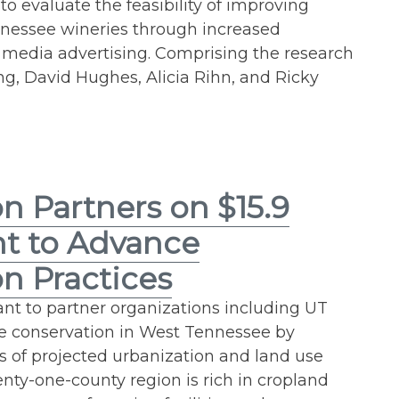
to evaluate the feasibility of improving
nnessee wineries through increased
l media advertising. Comprising the research
, David Hughes, Alicia Rihn, and Ricky
n Partners on $15.9
nt to Advance
n Practices
ant to partner organizations including UT
ce conservation in West Tennessee by
ts of projected urbanization and land use
nty-one-county region is rich in cropland