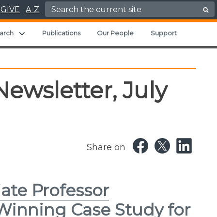
Search for:
GIVE
A-Z
ild menu
Expand child menu
arch
Publications
Our People
Support
ewsletter, July
Share on
ate Professor
Winning Case Study for