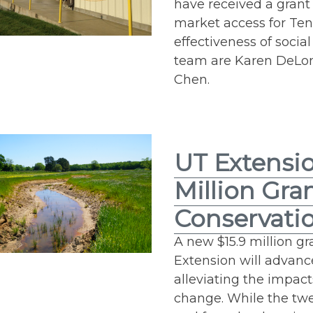
have received a grant 
market access for Te
effectiveness of socia
team are Karen DeLong
Chen.
UT Extensio
Million Gra
Conservatio
A new $15.9 million gr
Extension will advan
alleviating the impac
change. While the twe