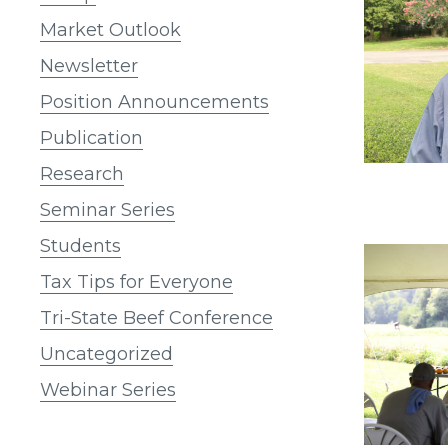
Market Outlook
Newsletter
Position Announcements
Publication
Research
Seminar Series
Students
Tax Tips for Everyone
Tri-State Beef Conference
Uncategorized
Webinar Series