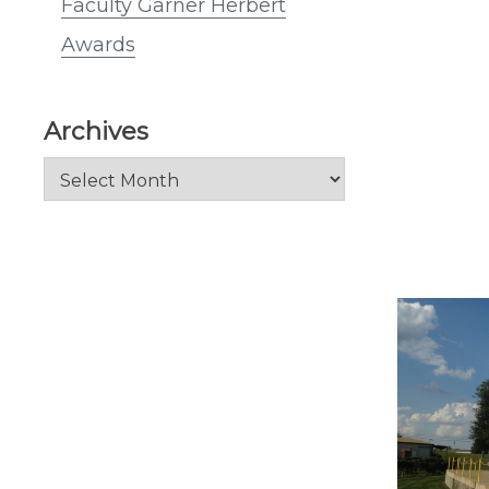
Faculty Garner Herbert
Awards
Archives
Archives