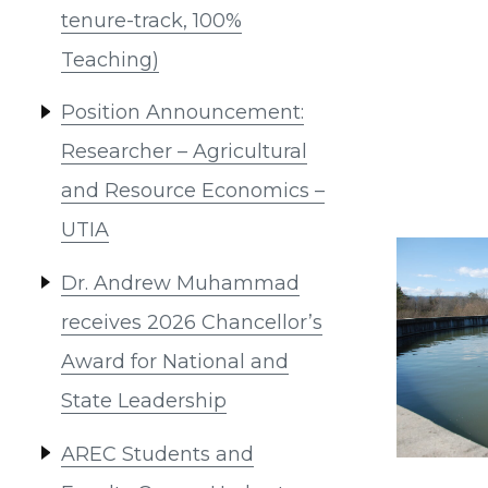
tenure-track, 100%
Teaching)
Position Announcement:
Researcher – Agricultural
and Resource Economics –
UTIA
Dr. Andrew Muhammad
receives 2026 Chancellor’s
Award for National and
State Leadership
AREC Students and