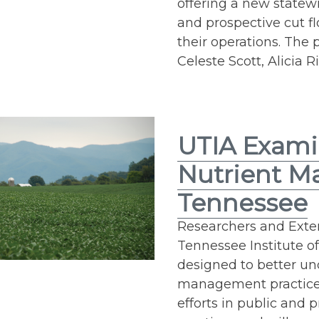
offering a new statew
and prospective cut f
their operations. The
Celeste Scott, Alicia R
UTIA Exami
Nutrient M
Tennessee
Researchers and Exten
Tennessee Institute o
designed to better un
management practices
efforts in public and