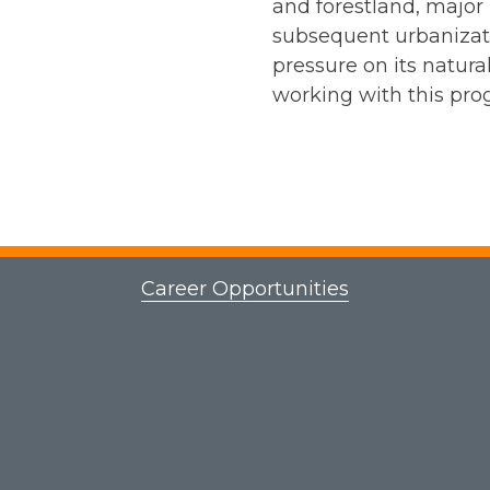
and forestland, major
subsequent urbanizat
pressure on its natur
working with this pro
Career Opportunities