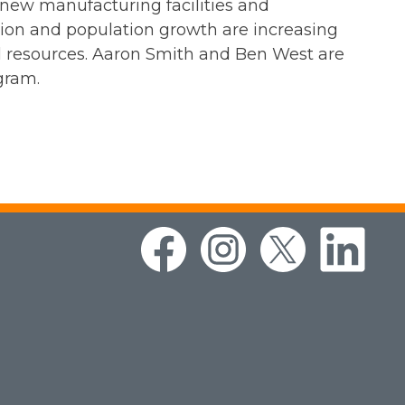
 new manufacturing facilities and
ion and population growth are increasing
al resources. Aaron Smith and Ben West are
gram.