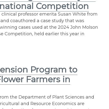
rnational Competition
 clinical professor emerita Susan White from
yland coauthored a case study that was
x winning cases used at the 2024 John Molson
 Competition, held earlier this year in
ension Program to
Flower Farmers in
 from the Department of Plant Sciences and
ricultural and Resource Economics are