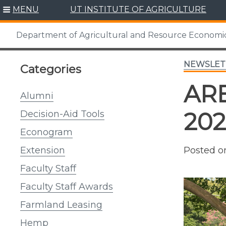
Skip
MENU
UT INSTITUTE OF AGRICULTURE
to
content
Department of Agricultural and Resource Economi
NEWSLET
Categories
ARE
Alumni
20
Decision-Aid Tools
Econogram
Posted 
Extension
Faculty Staff
Faculty Staff Awards
Farmland Leasing
Hemp