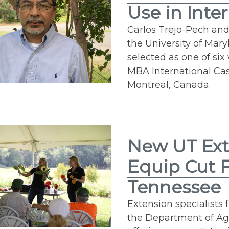
Use in Inte
Carlos Trejo-Pech and
the University of Mar
selected as one of si
MBA International Case
Montreal, Canada.
New UT Ext
Equip Cut 
Tennessee
Extension specialists
the Department of Ag