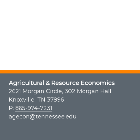
Agricultural & Resource Economics
2621 Morgan Circle, 302 Morgan Hall
Knoxville, TN 37996
P:
865-974-7231
agecon@tennessee.edu