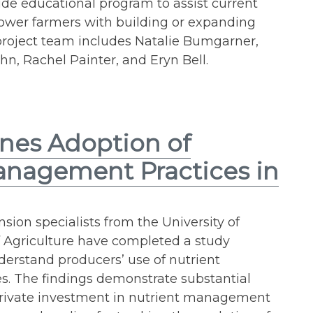
ide educational program to assist current
lower farmers with building or expanding
 project team includes Natalie Bumgarner,
ihn, Rachel Painter, and Eryn Bell.
nes Adoption of
anagement Practices in
sion specialists from the University of
f Agriculture have completed a study
derstand producers’ use of nutrient
. The findings demonstrate substantial
 private investment in nutrient management