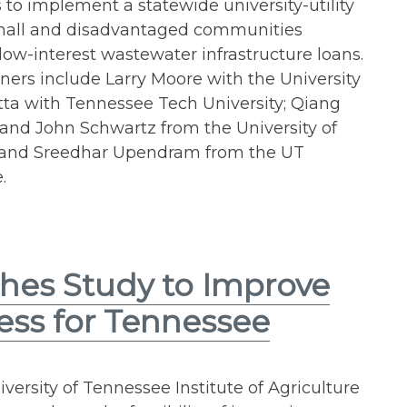
 to implement a statewide university-utility
small and disadvantaged communities
 low-interest wastewater infrastructure loans.
ners include Larry Moore with the University
ta with Tennessee Tech University; Qiang
and John Schwartz from the University of
; and Sreedhar Upendram from the UT
.
hes Study to Improve
ess for Tennessee
versity of Tennessee Institute of Agriculture