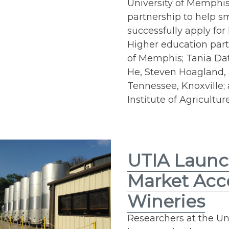
University of Memphis
partnership to help 
successfully apply for
Higher education part
of Memphis; Tania Dat
He, Steven Hoagland, 
Tennessee, Knoxville
Institute of Agriculture
UTIA Launc
Market Acc
Wineries
Researchers at the Uni