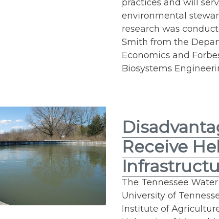
practices and will serv
environmental stewa
research was conduct
Smith from the Depar
Economics and Forbes
Biosystems Engineerin
Disadvanta
Receive He
Infrastruct
The Tennessee Water R
University of Tennesse
Institute of Agricultu