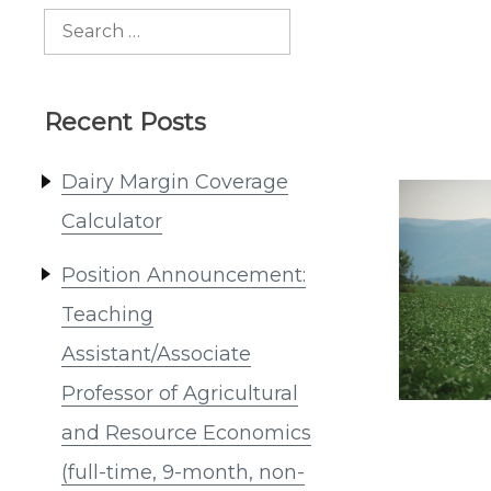
Search
for:
Recent Posts
Dairy Margin Coverage
Calculator
Position Announcement:
Teaching
Assistant/Associate
Professor of Agricultural
and Resource Economics
(full-time, 9-month, non-