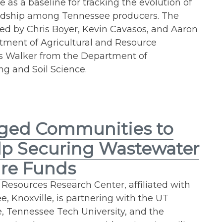
e as a baseline for tracking the evolution of
rdship among Tennessee producers. The
ed by Chris Boyer, Kevin Cavasos, and Aaron
tment of Agricultural and Resource
 Walker from the Department of
g and Soil Science.
ged Communities to
lp Securing Wastewater
ure Funds
esources Research Center, affiliated with
e, Knoxville, is partnering with the UT
re, Tennessee Tech University, and the