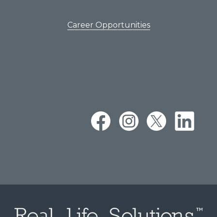
Career Opportunities