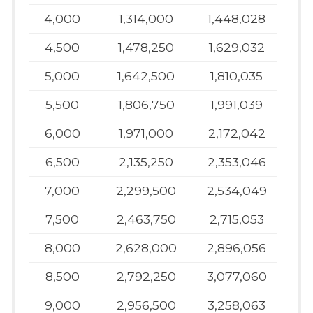
4,000
1,314,000
1,448,028
4,500
1,478,250
1,629,032
5,000
1,642,500
1,810,035
5,500
1,806,750
1,991,039
6,000
1,971,000
2,172,042
6,500
2,135,250
2,353,046
7,000
2,299,500
2,534,049
7,500
2,463,750
2,715,053
8,000
2,628,000
2,896,056
8,500
2,792,250
3,077,060
9,000
2,956,500
3,258,063