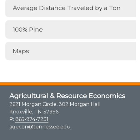
Average Distance Traveled by a Ton
100% Pine
Maps
Agricultural & Resource Economics
2621 Morgan Circle, 302 Morgan Hall
Knoxville, TN 37996
P:
865-974-7231
agecon@tennessee.edu