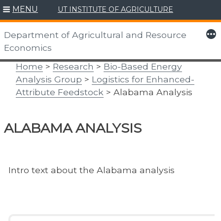
MENU
UT INSTITUTE OF AGRICULTURE
Skip
to
More
Department of Agricultural and Resource
content
Economics
Home
>
Research
>
Bio-Based Energy
Analysis Group
>
Logistics for Enhanced-
Attribute Feedstock
> Alabama Analysis
ALABAMA ANALYSIS
Intro text about the Alabama analysis