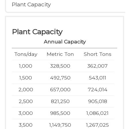
Plant Capacity
Plant Capacity
Annual Capacity
Tons/day
Metric Ton
Short Tons
1,000
328,500
362,007
1,500
492,750
543,011
2,000
657,000
724,014
2,500
821,250
905,018
3,000
985,500
1,086,021
3,500
1,149,750
1,267,025