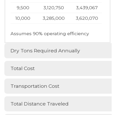
9,500
3,120,750
3,439,067
10,000
3,285,000
3,620,070
Assumes 90% operating efficiency
Dry Tons Required Annually
Total Cost
Transportation Cost
Total Distance Traveled